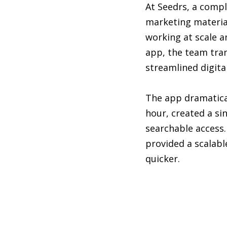
At Seedrs, a comp
marketing material
working at scale a
app, the team tra
streamlined digital
The app dramatical
hour, created a si
searchable access.
provided a scalab
quicker.