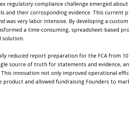
lex regulatory compliance challenge emerged about
s and their corrosponding evidence. This current p
nd was very labor intensive. By developing a custom
nsformed a time-consuming, spreadsheet-based pro
 solution.
ly reduced report preparation for the FCA from 10 
ngle source of truth for statements and evidence, a
 This innovation not only improved operational effic
le product and allowed fundraising Founders to mar