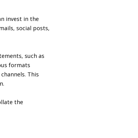
 invest in the
mails, social posts,
atements, such as
ious formats
 channels. This
n.
llate the