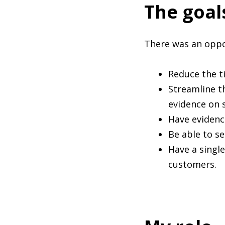
The goal
There was an oppor
Reduce the t
Streamline t
evidence on 
Have evidenc
Be able to s
Have a single
customers.