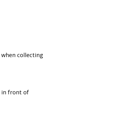
 when collecting
in front of