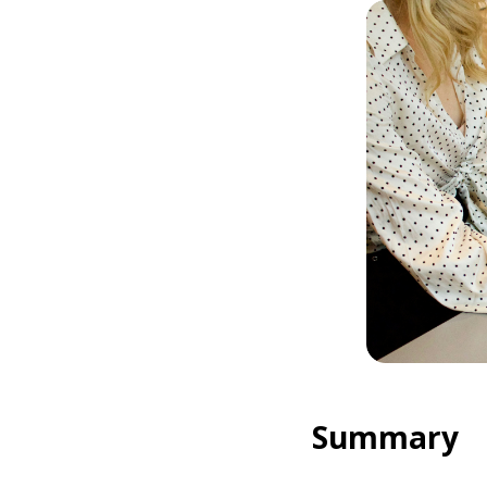
Summary