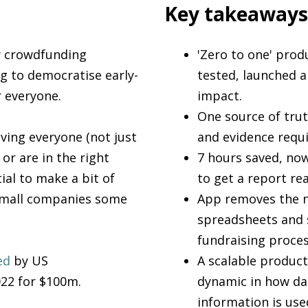
Key takeaways
y crowdfunding
'Zero to one' prod
g to democratise early-
tested, launched a
r everyone.
impact.
One source of tru
iving everyone (not just
and evidence requi
or are in the right
7 hours saved, now
tial to make a bit of
to get a report re
small companies some
App removes the n
spreadsheets and 
fundraising proces
ed
by US
A scalable product
022 for $100m.
dynamic in how da
information is use