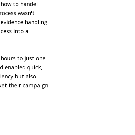
 how to handel
rocess wasn't
 evidence handling
cess into a
hours to just one
nd enabled quick,
iency but also
ket their campaign