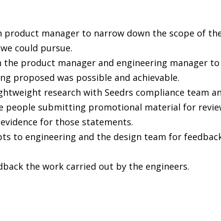
h product manager to narrow down the scope of th
 we could pursue.
 the product manager and engineering manager to 
ng proposed was possible and achievable.
ghtweight research with Seedrs compliance team an
e people submitting promotional material for review
e evidence for those statements.
s to engineering and the design team for feedback
dback the work carried out by the engineers.