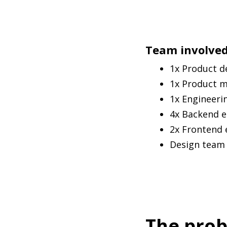
Team involve
1x Product d
1x Product 
1x Engineeri
4x Backend e
2x Frontend 
Design team f
The pro