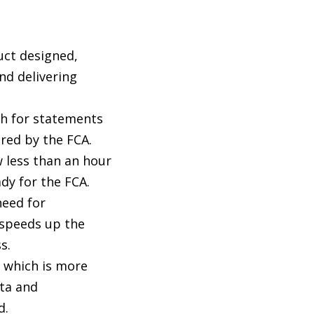
uct designed,
nd delivering
th for statements
red by the FCA.
 less than an hour
ady for the FCA.
eed for
speeds up the
s.
 which is more
ta and
d.