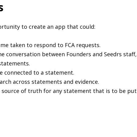
s
tunity to create an app that could:
ime taken to respond to FCA requests.
he conversation between Founders and Seedrs staff,
statements.
e connected to a statement.
earch across statements and evidence.
 source of truth for any statement that is to be put 