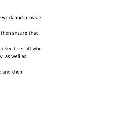
e work and provide
then snsure that
d Seedrs staff who
, as well as
 and their