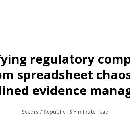
fying regulatory comp
om spreadsheet chaos
lined evidence mana
Seedrs / Republic · Six minute read