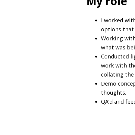
My role
I worked wit
options that
Working with
what was bei
Conducted li
work with th
collating th
Demo concept
thoughts.
QA’d and fee