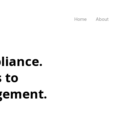
Home
About
liance.
 to
gement.