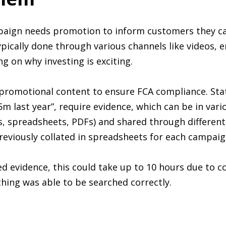
paign needs promotion to inform customers they can
ypically done through various channels like videos, e
ng on why investing is exciting.
l promotional content to ensure FCA compliance. St
m last year”, require evidence, which can be in var
, spreadsheets, PDFs) and shared through different
eviously collated in spreadsheets for each campaig
ed evidence, this could take up to 10 hours due to co
hing was able to be searched correctly.