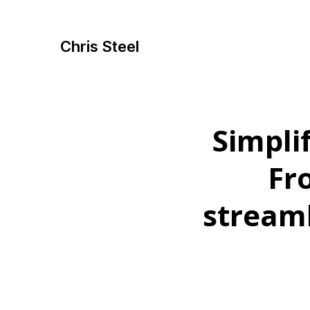
Chris Steel
Simpli
Fr
stream