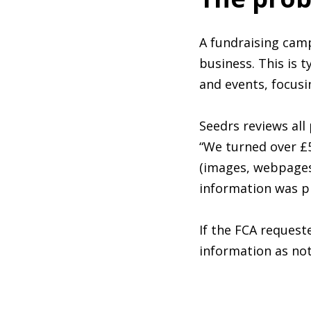
A fundraising cam
business. This is t
and events, focusi
Seedrs reviews al
“We turned over £5
(images, webpages
information was pr
If the FCA request
information as not