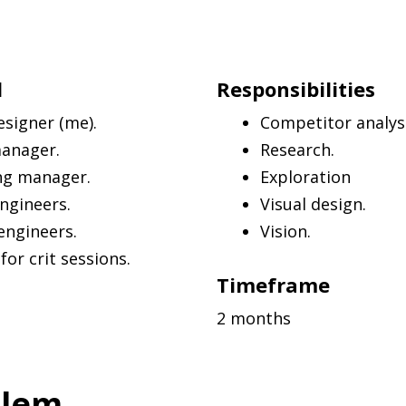
d
Responsibilities
esigner (me).
Competitor analysi
manager.
Research.
ng manager.
Exploration
ngineers.
Visual design.
engineers.
Vision.
or crit sessions.
Timeframe
2 months
blem