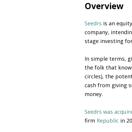
Overview
Seedrs
is an equit
company, intendin
stage investing fo
In simple terms, g
the folk that know 
circles), the poten
cash from giving 
money.
Seedrs was acquir
firm
Republic
in 2